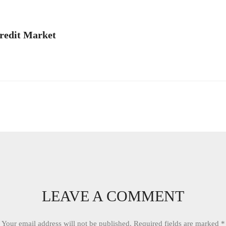
redit Market
LEAVE A COMMENT
Your email address will not be published.
Required fields are marked
*