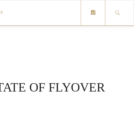
S
TATE OF FLYOVER