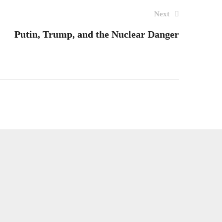
Next
Putin, Trump, and the Nuclear Danger