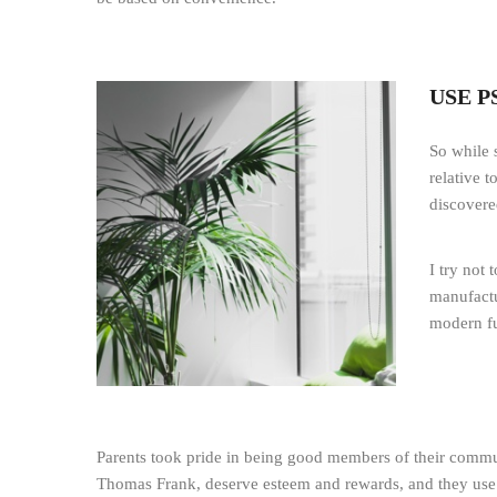
USE 
So while 
relative 
discovere
I try not
manufactu
modern fu
Parents took pride in being good members of their communit
Thomas Frank, deserve esteem and rewards, and they use th