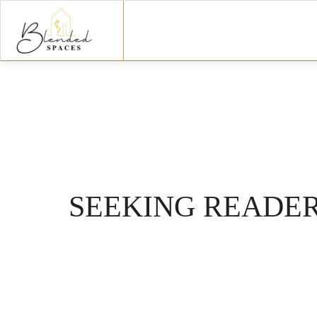
SEEKING READER