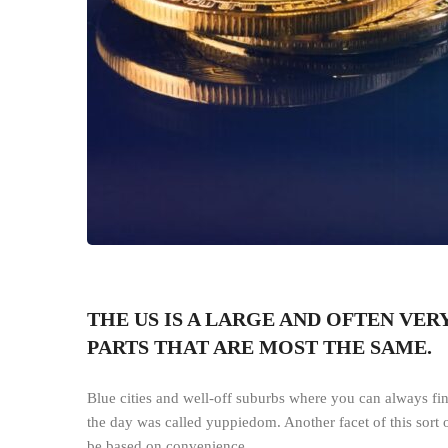
THE US IS A LARGE AND OFTEN VE
PARTS THAT ARE MOST THE SAME.
Blue cities and well-off suburbs where you can always fin
the day was called yuppiedom. Another facet of this sort 
be based on convenience.