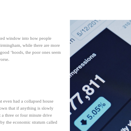
mited window into how people
Birmingham, while there are more
 good ‘hoods, the poor ones seem
worse.
hat even had a collapsed house
down that if anything is slowly
 a three or four minute drive
 by the economic stratum called