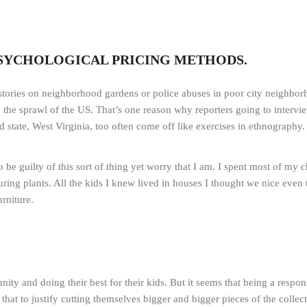
PSYCHOLOGICAL PRICING METHODS.
stories on neighborhood gardens or police abuses in poor city neighborho
to the sprawl of the US. That’s one reason why reporters going to interv
d state, West Virginia, too often come off like exercises in ethnography.
 to be guilty of this sort of thing yet worry that I am. I spent most of m
ring plants. All the kids I knew lived in houses I thought we nice eve
rniture.
y and doing their best for their kids. But it seems that being a respons
at to justify cutting themselves bigger and bigger pieces of the collect