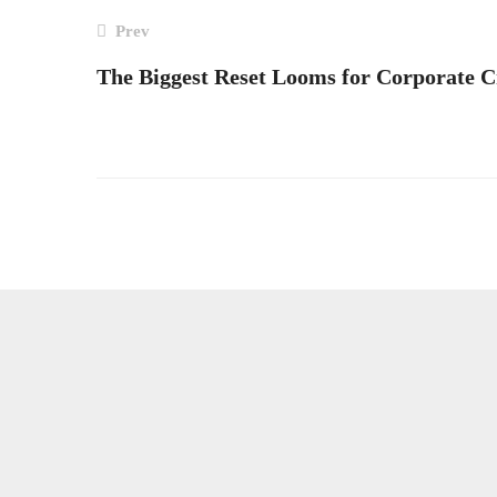
POST
Prev
The Biggest Reset Looms for Corporate C
NAVIGATION