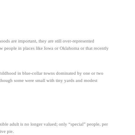
ods are important, they are still over-represented
iew people in places like Iowa or Oklahoma or that recently
y childhood in blue-collar towns dominated by one or two
n though some were small with tiny yards and modest
ible adult is no longer valued; only “special” people, per
ive pie.