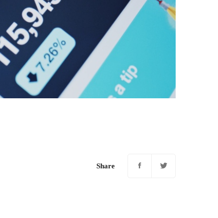
Share