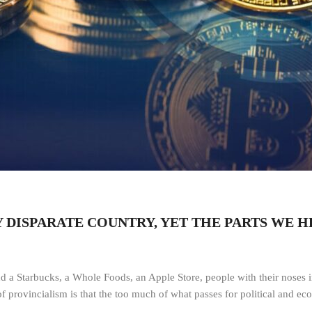
RY DISPARATE COUNTRY, YET THE PARTS WE 
d a Starbucks, a Whole Foods, an Apple Store, people with their noses in
of provincialism is that the too much of what passes for political and e