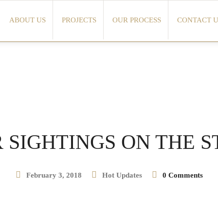
ABOUT US
PROJECTS
OUR PROCESS
CONTACT U
 SIGHTINGS ON THE S
February 3, 2018
Hot Updates
0 Comments