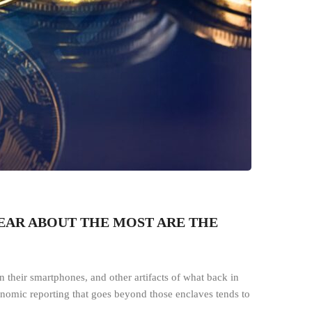
HEAR ABOUT THE MOST ARE THE
 their smartphones, and other artifacts of what back in
conomic reporting that goes beyond those enclaves tends to