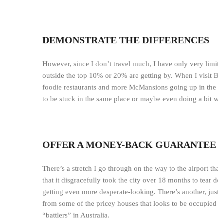
DEMONSTRATE THE DIFFERENCES
However, since I don’t travel much, I have only very li
outside the top 10% or 20% are getting by. When I visit 
foodie restaurants and more McMansions going up in the
to be stuck in the same place or maybe even doing a bit 
OFFER A MONEY-BACK GUARANTEE
There’s a stretch I go through on the way to the airport t
that it disgracefully took the city over 18 months to tear 
getting even more desperate-looking. There’s another, just
from some of the pricey houses that looks to be occupied
“battlers” in Australia.