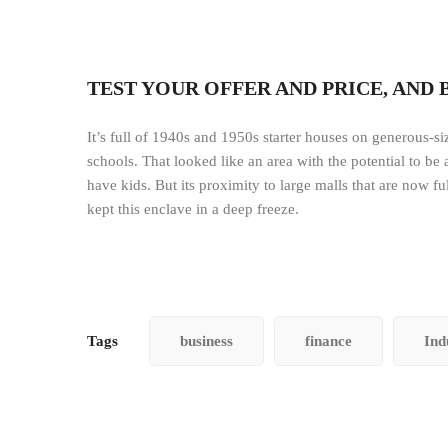
TEST YOUR OFFER AND PRICE, AND 
It’s full of 1940s and 1950s starter houses on generous-size
schools. That looked like an area with the potential to be
have kids. But its proximity to large malls that are now fu
kept this enclave in a deep freeze.
Tags
business
finance
Ind