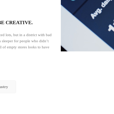
BE CREATIVE.
d lots, but in a district with bad
 a sleeper for people who didn’t
ll of empty stores looks to have
ustry