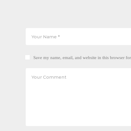
Save my name, email, and website in this browser for