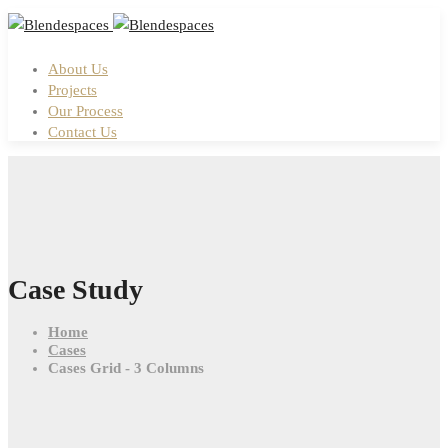
About Us
Projects
Our Process
Contact Us
Case Study
Home
Cases
Cases Grid - 3 Columns