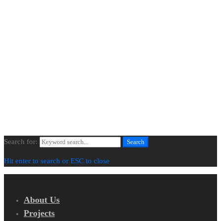
About Us
Projects
Our Process
Contact Us
Newsletter
© All Images Copyright | All Rights Reserved | BLENDED SPACES
Search for:
Search
Hit enter to search or ESC to close
About Us
Projects