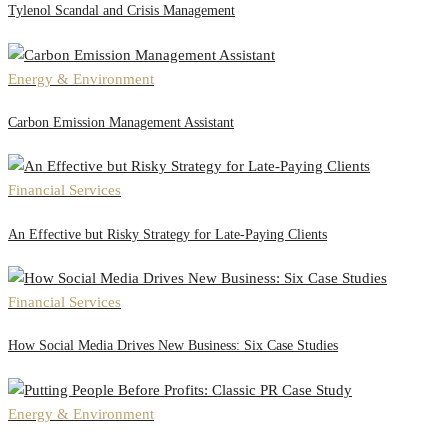
Tylenol Scandal and Crisis Management
Energy & Environment
Carbon Emission Management Assistant
Financial Services
An Effective but Risky Strategy for Late-Paying Clients
Financial Services
How Social Media Drives New Business: Six Case Studies
Energy & Environment