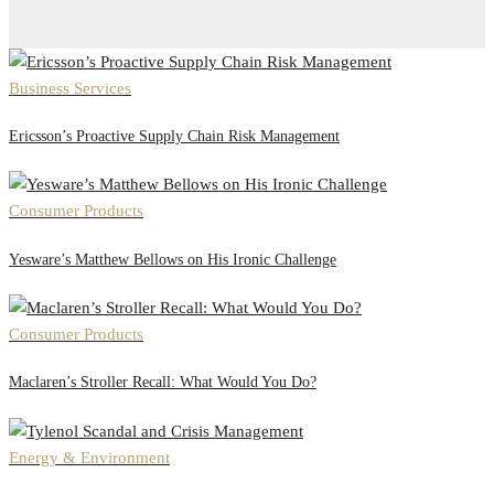
Business Services
Ericsson’s Proactive Supply Chain Risk Management
Consumer Products
Yesware’s Matthew Bellows on His Ironic Challenge
Consumer Products
Maclaren’s Stroller Recall: What Would You Do?
Energy & Environment