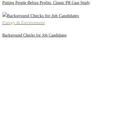
Putting People Before Profits: Classic PR Case Study
Energy & Environment
Background Checks for Job Candidates
Office #3, Al Thuraya Building,
Sheikh Zayed Road,
Next to Mazaya Center, Dubai
Extra Links