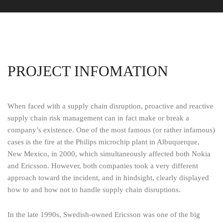
PROJECT INFOMATION
When faced with a supply chain disruption, proactive and reactive
supply chain risk management can in fact make or break a
company’s existence. One of the most famous (or rather infamous)
cases is the fire at the Philips microchip plant in Albuquerque,
New Mexico, in 2000, which simultaneously affected both Nokia
and Ericsson. However, both companies took a very different
approach toward the incident, and in hindsight, clearly displayed
how to and how not to handle supply chain disruptions.
In the late 1990s, Swedish-owned Ericsson was one of the big