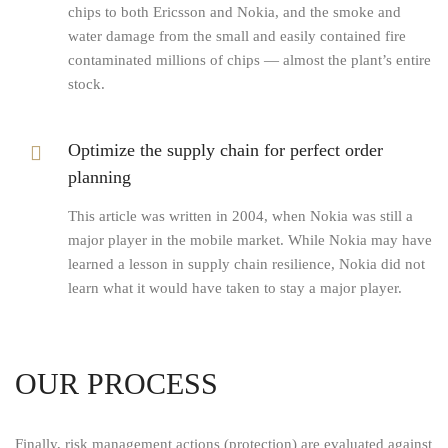
chips to both Ericsson and Nokia, and the smoke and
water damage from the small and easily contained fire
contaminated millions of chips — almost the plant’s entire
stock.
Optimize the supply chain for perfect order
planning
This article was written in 2004, when Nokia was still a
major player in the mobile market. While Nokia may have
learned a lesson in supply chain resilience, Nokia did not
learn what it would have taken to stay a major player.
OUR PROCESS
Finally, risk management actions (protection) are evaluated against