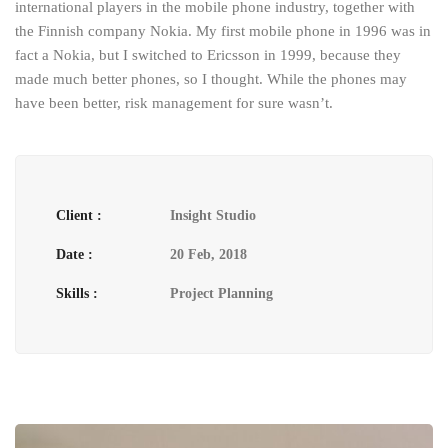
international players in the mobile phone industry, together with
the Finnish company Nokia. My first mobile phone in 1996 was in
fact a Nokia, but I switched to Ericsson in 1999, because they
made much better phones, so I thought. While the phones may
have been better, risk management for sure wasn’t.
Client :
Insight Studio
Date :
20 Feb, 2018
Skills :
Project Planning