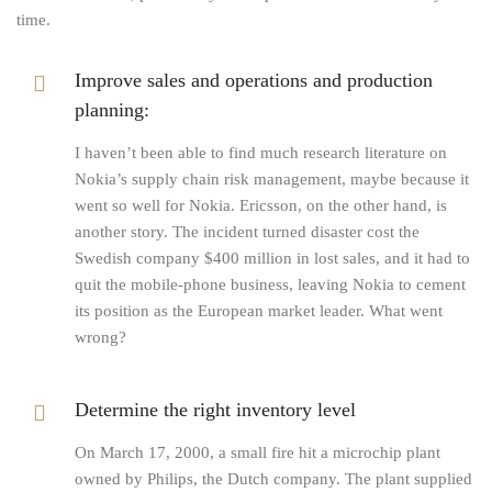
time.
Improve sales and operations and production
planning:
I haven’t been able to find much research literature on
Nokia’s supply chain risk management, maybe because it
went so well for Nokia. Ericsson, on the other hand, is
another story. The incident turned disaster cost the
Swedish company $400 million in lost sales, and it had to
quit the mobile-phone business, leaving Nokia to cement
its position as the European market leader. What went
wrong?
Determine the right inventory level
On March 17, 2000, a small fire hit a microchip plant
owned by Philips, the Dutch company. The plant supplied