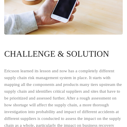
CHALLENGE & SOLUTION
Ericsson learned its lesson and now has a completely different
supply chain risk management system in place. It starts with
mapping all the components and products many tiers upstream the
supply chain and identifies critical suppliers and sites that have to
be prioritized and assessed further. After a rough assessment on
how shortage will affect the supply chain, a more thorough
investigation into probability and impact of different accidents at
different suppliers is conducted to assess the impact on the supply
chain as a whole, particularly the impact on business recovery