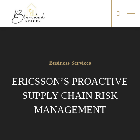
Business Services
ERICSSON’S PROACTIVE
SUPPLY CHAIN RISK
MANAGEMENT