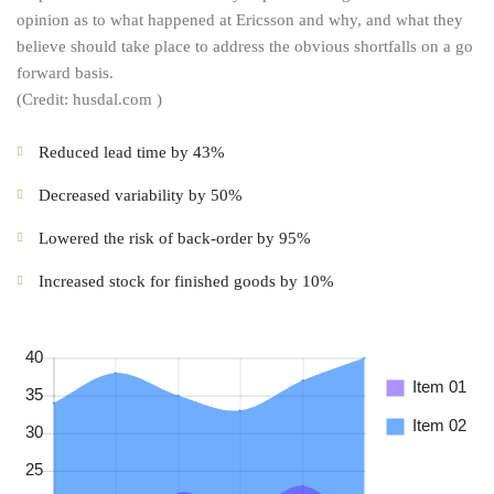
opinion as to what happened at Ericsson and why, and what they
believe should take place to address the obvious shortfalls on a go
forward basis.
(Credit: husdal.com )
Reduced lead time by 43%
Decreased variability by 50%
Lowered the risk of back-order by 95%
Increased stock for finished goods by 10%