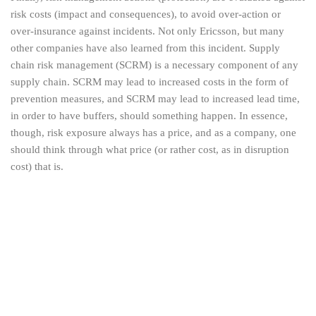
risk costs (impact and consequences), to avoid over-action or
over-insurance against incidents. Not only Ericsson, but many
other companies have also learned from this incident. Supply
chain risk management (SCRM) is a necessary component of any
supply chain. SCRM may lead to increased costs in the form of
prevention measures, and SCRM may lead to increased lead time,
in order to have buffers, should something happen. In essence,
though, risk exposure always has a price, and as a company, one
should think through what price (or rather cost, as in disruption
cost) that is.