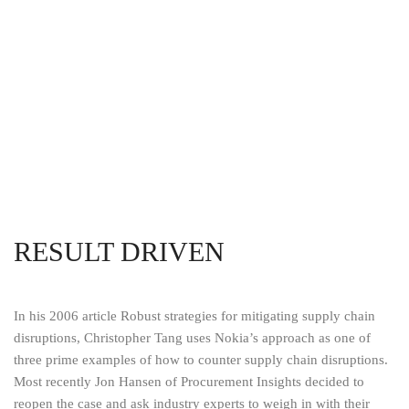
RESULT DRIVEN
In his 2006 article Robust strategies for mitigating supply chain
disruptions, Christopher Tang uses Nokia’s approach as one of
three prime examples of how to counter supply chain disruptions.
Most recently Jon Hansen of Procurement Insights decided to
reopen the case and ask industry experts to weigh in with their