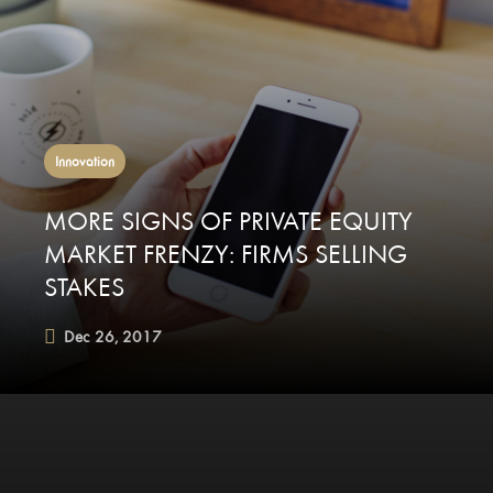
Innovation
MORE SIGNS OF PRIVATE EQUITY
MARKET FRENZY: FIRMS SELLING
STAKES
Dec 26, 2017