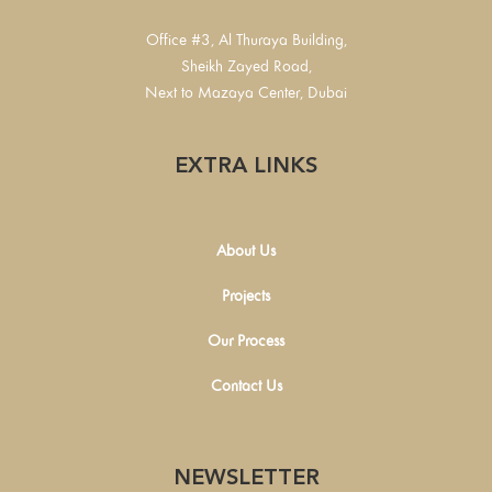
Office #3, Al Thuraya Building,
Sheikh Zayed Road,
Next to Mazaya Center, Dubai
EXTRA LINKS
About Us
Projects
Our Process
Contact Us
NEWSLETTER