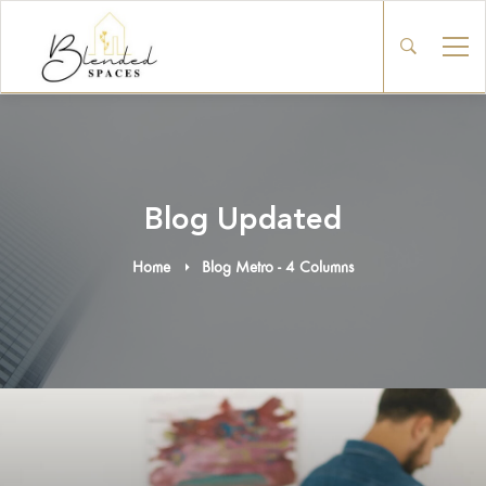
Blog Updated
Home
Blog Metro - 4 Columns