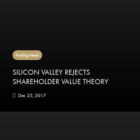
Funding trends
SILICON VALLEY REJECTS
SHAREHOLDER VALUE THEORY
Dec 25, 2017