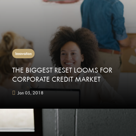
Innovation
THE BIGGEST RESET LOOMS FOR
CORPORATE CREDIT MARKET
Jan 05, 2018