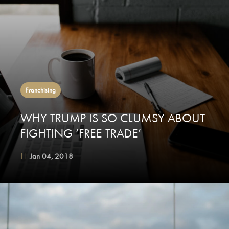
Franchising
WHY TRUMP IS SO CLUMSY ABOUT
FIGHTING ‘FREE TRADE’
Jan 04, 2018