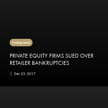
Funding trends
PRIVATE EQUITY FIRMS SUED OVER
RETAILER BANKRUPTCIES
Dec 23, 2017