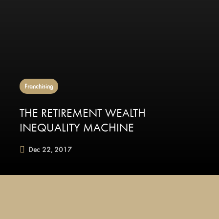
Franchising
THE RETIREMENT WEALTH
INEQUALITY MACHINE
Dec 22, 2017