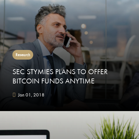
Research
SEC STYMIES PLANS TO OFFER
BITCOIN FUNDS ANYTIME
Jan 01, 2018