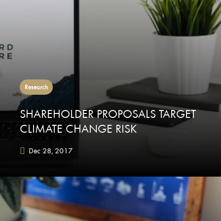
Research
SHAREHOLDER PROPOSALS TARGET
CLIMATE CHANGE RISK
Dec 28, 2017