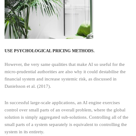
USE PSYCHOLOGICAL PRICING METHODS.
However, the very same qualities that make AI so useful for the
micro-prudential authorities are also why it could destabilise the
financial system and increase systemic risk, as discussed in
Danielsson et al. (2017).
In successful large-scale applications, an AI engine exercises
control over small parts of an overall problem, where the global
solution is simply aggregated sub-solutions. Controlling all of the
small parts of a system separately is equivalent to controlling the
system in its entirety.