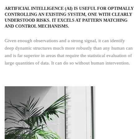
ARTIFICIAL INTELLIGENCE (AI) IS USEFUL FOR OPTIMALLY
CONTROLLING AN EXISTING SYSTEM, ONE WITH CLEARLY
UNDERSTOOD RISKS. IT EXCELS AT PATTERN MATCHING
AND CONTROL MECHANISMS.
Given enough observations and a strong signal, it can identify
deep dynamic structures much more robustly than any human can
and is far superior in areas that require the statistical evaluation of
large quantities of data. It can do so without human intervention.