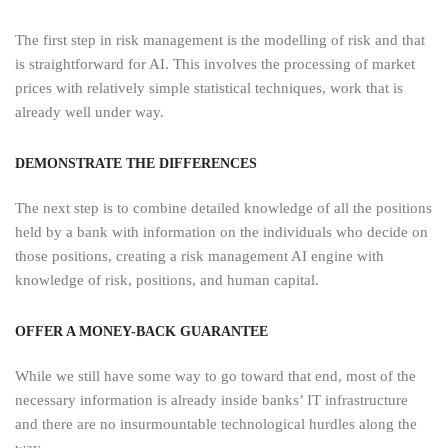
The first step in risk management is the modelling of risk and that
is straightforward for AI. This involves the processing of market
prices with relatively simple statistical techniques, work that is
already well under way.
DEMONSTRATE THE DIFFERENCES
The next step is to combine detailed knowledge of all the positions
held by a bank with information on the individuals who decide on
those positions, creating a risk management AI engine with
knowledge of risk, positions, and human capital.
OFFER A MONEY-BACK GUARANTEE
While we still have some way to go toward that end, most of the
necessary information is already inside banks’ IT infrastructure
and there are no insurmountable technological hurdles along the
way.