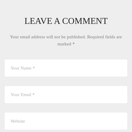
LEAVE A COMMENT
Your email address will not be published.
Required fields are
marked
*