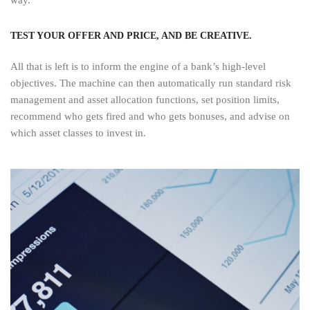
TEST YOUR OFFER AND PRICE, AND BE CREATIVE.
All that is left is to inform the engine of a bank’s high-level
objectives. The machine can then automatically run standard risk
management and asset allocation functions, set position limits,
recommend who gets fired and who gets bonuses, and advise on
which asset classes to invest in.