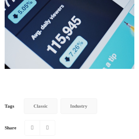
Tags
Classic
Industry
Share