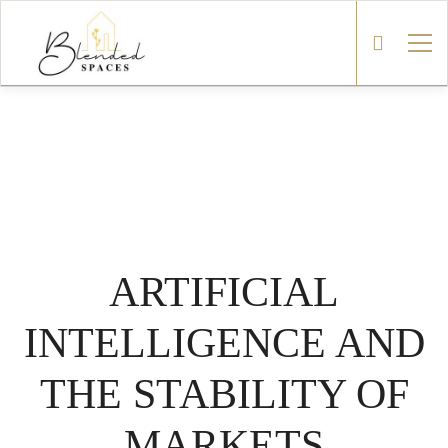
ARTIFICIAL
INTELLIGENCE AND
THE STABILITY OF
MARKETS