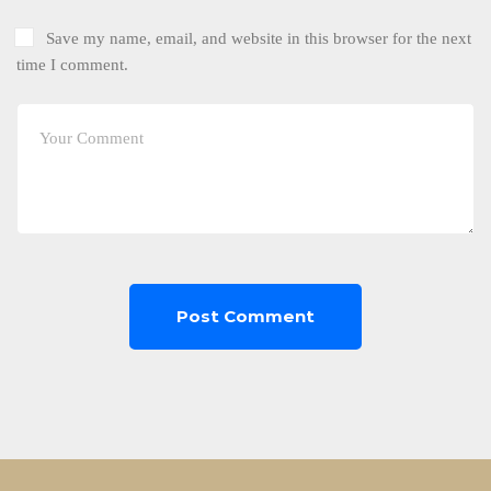
Save my name, email, and website in this browser for the next
time I comment.