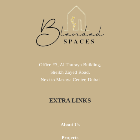
Office #3, Al Thuraya Building,
Sheikh Zayed Road,
Next to Mazaya Center, Dubai
EXTRA LINKS
About Us
Projects