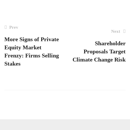
POST
Prev
Next
NAVIGATION
More Signs of Private
Shareholder
Equity Market
Proposals Target
Frenzy: Firms Selling
Climate Change Risk
Stakes