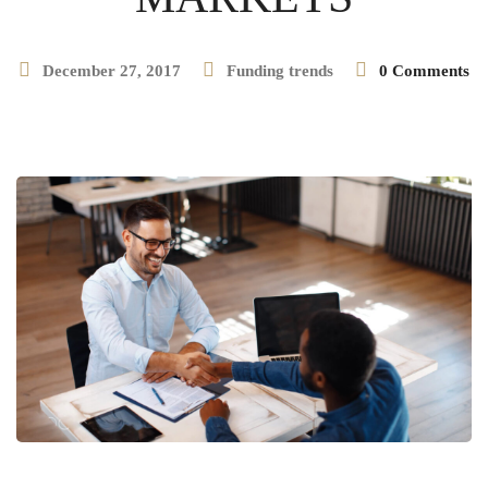
December 27, 2017
Funding trends
0 Comments