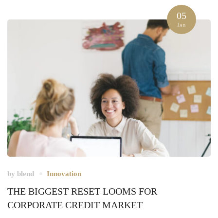
05
Jan
by
blend
Innovation
THE BIGGEST RESET LOOMS FOR
CORPORATE CREDIT MARKET