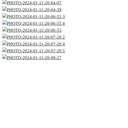
Office #3, Al Thuraya Building,
Sheikh Zayed Road,
Next to Mazaya Center, Dubai