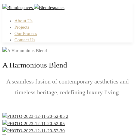
About Us
Projects
Our Process
Contact Us
A Harmonious Blend
A seamless fusion of contemporary aesthetics and
timeless heritage, redefining luxury living.