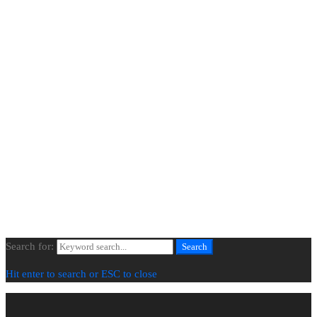
Extra Links
About Us
Projects
Our Process
Contact Us
Newsletter
© All Images Copyright | All Rights Reserved | BLENDED SPACES
Search for:
Search
Hit enter to search or ESC to close