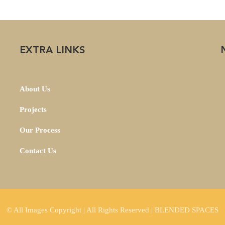
EXTRA LINKS
About Us
Projects
Our Process
Contact Us
© All Images Copyright | All Rights Reserved | BLENDED SPACES