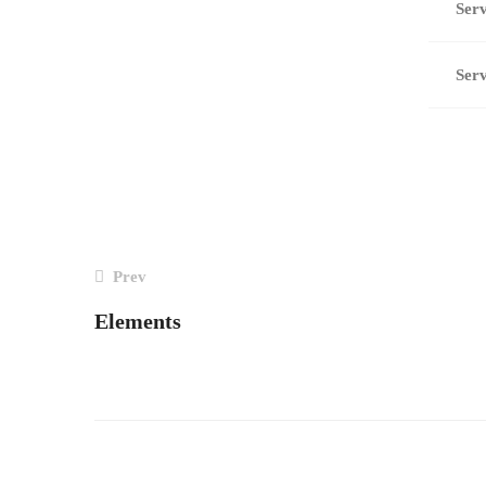
Serv
Serv
POST
Prev
Elements
NAVIGATION