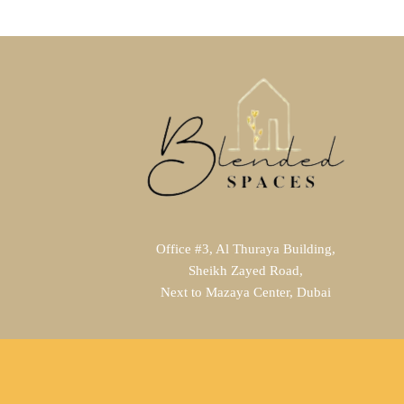
Office #3, Al Thuraya Building,
Sheikh Zayed Road,
Next to Mazaya Center, Dubai