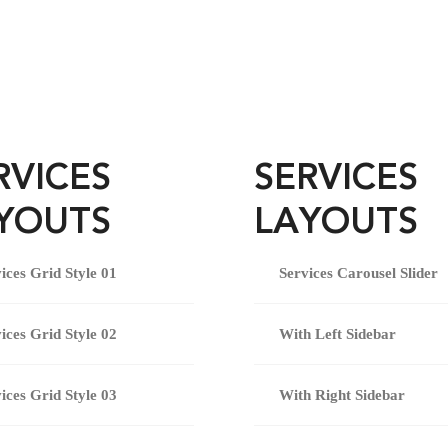
RVICES
SERVICES
YOUTS
LAYOUTS
ices Grid Style 01
Services Carousel Slider
ices Grid Style 02
With Left Sidebar
ices Grid Style 03
With Right Sidebar