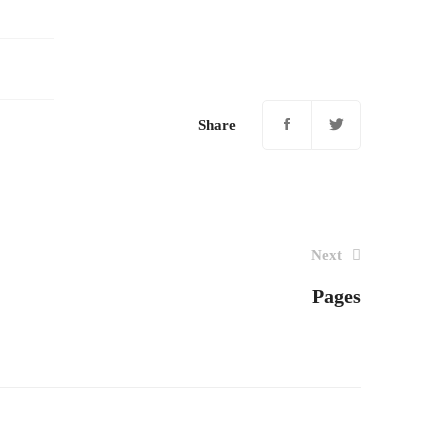
Share
Next
Pages