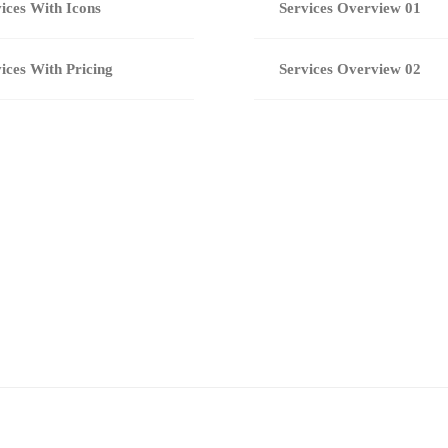
ices With Icons
Services Overview 01
ices With Pricing
Services Overview 02