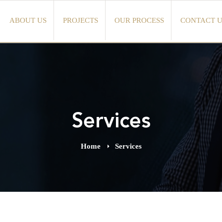
ABOUT US
PROJECTS
OUR PROCESS
CONTACT U
Services
Home
Services