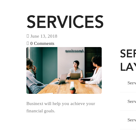
SERVICES
June 13, 2018
0 Comments
SE
LA
Serv
Serv
Businext will help you achieve your
financial goals.
Serv