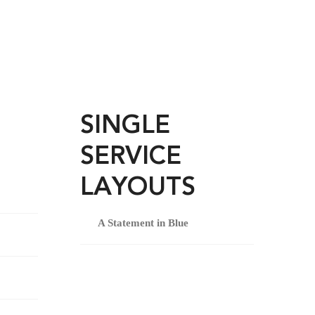
SINGLE
SERVICE
LAYOUTS
A Statement in Blue